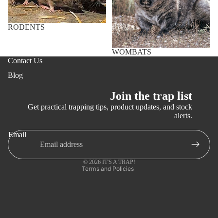
e)
Why
More
RODENTS
Trap
Invasiv
WOMBATS
e
Contact Us
Introdu
Blog
ced
Feral
Join the trap list
Animals
Get practical trapping tips, product updates, and stock
(youtub
alerts.
Refund policy
e)
Email
Privacy policy
Terms of service
© 2026
IT'S A TRAP!
Terms and Policies