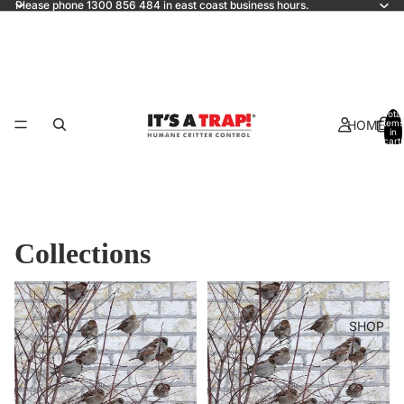
Please phone 1300 856 484 in east coast business hours.
Total
HOME
items
in
cart:
0
Collections
All products
BIRDS
SHOP